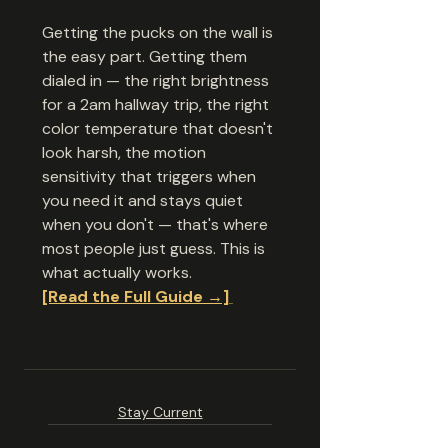
Getting the pucks on the wall is 
the easy part. Getting them 
dialed in — the right brightness 
for a 2am hallway trip, the right 
color temperature that doesn't 
look harsh, the motion 
sensitivity that triggers when 
you need it and stays quiet 
when you don't — that's where 
most people just guess. This is 
what actually works.
[Read the Full Guide →]
Stay Current