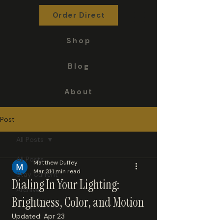
DuffAM.com
Order Direct
Shop
Blog
About
Post
All Posts
All Posts
Matthew Duffey
Mar 31
1 min read
Stay Current
Dialing In Your Lighting:
Archive
Brightness, Color, and Motion
Updated:
Apr 23