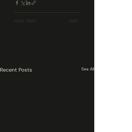
Recent Posts
See All