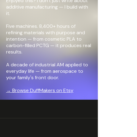
Enjoyed this? I don't just write about
additive manufacturing —
I build with
it.
Five machines. 8,400+ hours of
refining materials with purpose and
intention — from cosmetic PLA to
carbon-filled PCTG — it produces real
results.
A decade of industrial AM applied to
everyday life — from aerospace to
your family's front door.
→ Browse DuffMakers on Etsy