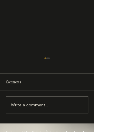
Your Printer Isn't Slow — Your
Comments
Hotend Is Starving
Write a comment...